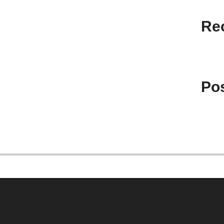
Re
Pos