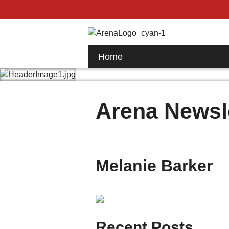
Home
Arena Newsl
Melanie Barker
Recent Posts