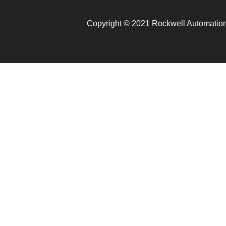
Copyright © 2021 Rockwell Automation.