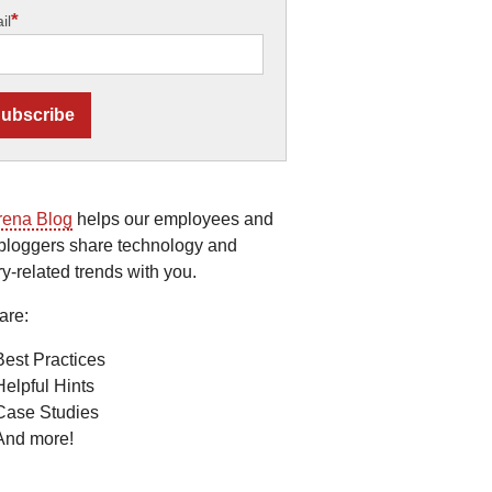
*
il
rena Blog
helps our employees and
bloggers share technology and
ry-related trends with you.
are:
Best Practices
Helpful Hints
Case Studies
And more!