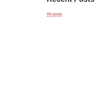
All posts