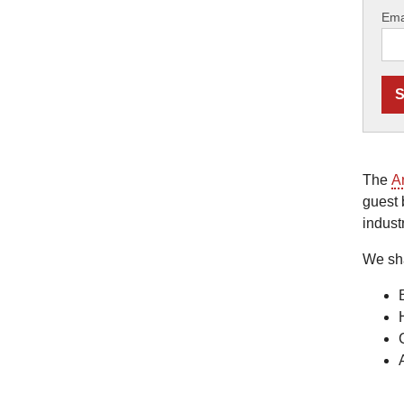
Ema
The
A
guest 
indust
We sh