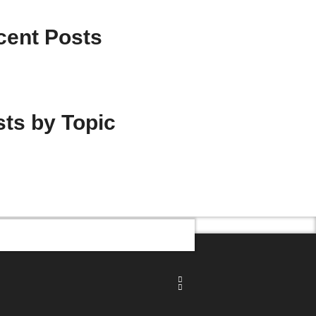
cent Posts
ts by Topic