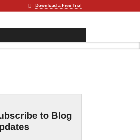
Download a Free Trial
ubscribe to Blog
pdates