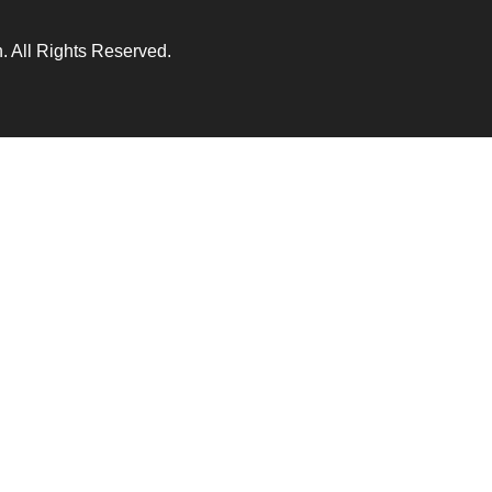
 All Rights Reserved.