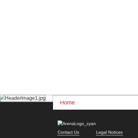
Home
Contact Us
Legal Notices