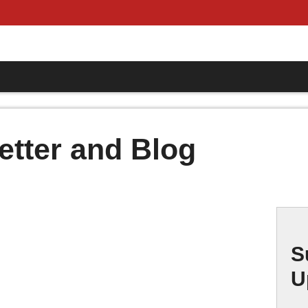
etter and Blog
S
U